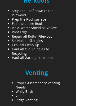
Re-Roofs
Strip the Roof down to the
Pilewood
Prep the Roof surface
Felt the entire Roof
Ice & Water Shield all Valleys
Roof Edge
Repair all Rottin Pilewood
Six Nail all Shingles
Ground Clean Up
Haul all Old Shingles to
Recycling
Haul all Garbage to dump
Venting
Proper Assement of Venting
Needs
Whily Birds
Vents
Ridge Venting