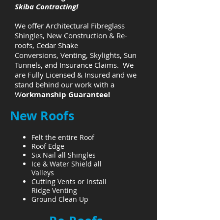
Skiba Contracting!
We offer Architectural Fibreglass
Shingles, New Construction & Re-
roofs, Cedar Shake
Conversions, Venting, Skylights, Sun
Tunnels, and Insurance Claims. We
are
Fully Licensed & Insured and we
stand behind our work with a
W
orkmanship Guarantee!
New Roofs
Felt the entire Roof
Roof Edge
Six Nail all Shingles
Ice & Water Shield all
Valleys
Cutting Vents or Install
Ridge Venting
Ground Clean Up