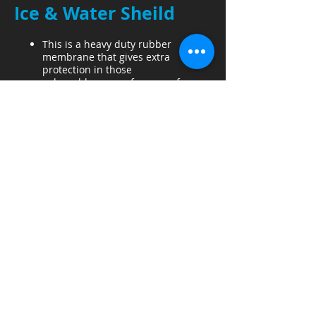
Ice & Water Sheild
This is a heavy duty rubber
membrane that gives extra
protection in those
vulnerable areas of your roof.
All Valleys
Eaves if Customer desires
Skylights/Sun Tunnels
Skylights must be replaced for
warranty.
Ice & Water Sheild around
skylight
New Tin & Tar, whatever materials
necessary are installed.
Sun Tunnels
Felt
Organic Felt