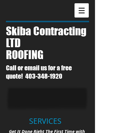
Skiba
Contracting
LTD
​ROOFING
Call or email us for a free
quote!
403-348-1920
SERVICES
Get It Done Right The First Time with